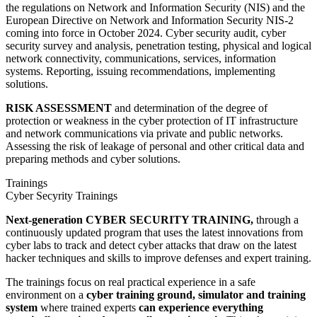
the regulations on Network and Information Security (NIS) and the
European Directive on Network and Information Security NIS-2
coming into force in October 2024. Cyber security audit, cyber
security survey and analysis, penetration testing, physical and logical
network connectivity, communications, services, information
systems. Reporting, issuing recommendations, implementing
solutions.
RISK ASSESSMENT
and determination of the degree of
protection or weakness in the cyber protection of IT infrastructure
and network communications via private and public networks.
Assessing the risk of leakage of personal and other critical data and
preparing methods and cyber solutions.
Trainings
Cyber Secyrity Trainings
Next-generation CYBER SECURITY TRAINING,
through a
continuously updated program that uses the latest innovations from
cyber labs to track and detect cyber attacks that draw on the latest
hacker techniques and skills to improve defenses and expert training.
The trainings focus on real practical experience in a safe
environment on a
cyber training ground, simulator and training
system
where trained experts
can experience everything