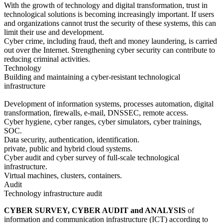
With the growth of technology and digital transformation, trust in
technological solutions is becoming increasingly important. If users
and organizations cannot trust the security of these systems, this can
limit their use and development.
Cyber crime, including fraud, theft and money laundering, is carried
out over the Internet. Strengthening cyber security can contribute to
reducing criminal activities.
Technology
Building and maintaining a cyber-resistant technological
infrastructure
Development of information systems, processes automation, digital
transformation, firewalls, e-mail, DNSSEC, remote access.
Cyber hygiene, cyber ranges, cyber simulators, cyber trainings,
SOC.
Data security, authentication, identification.
private, public and hybrid cloud systems.
Cyber audit and cyber survey of full-scale technological
infrastructure.
Virtual machines, clusters, containers.
Audit
Technology infrastructure audit
CYBER SURVEY, CYBER AUDIT and ANALYSIS
of
information and communication infrastructure (ICT) according to