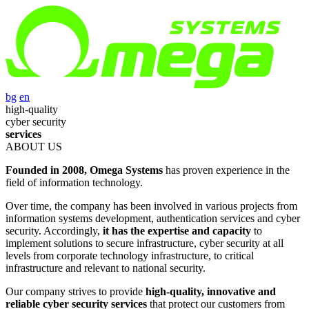
bg
en
high-quality
cyber security
services
ABOUT US
Founded in 2008, Omega Systems
has proven experience in the
field of information technology.
Over time, the company has been involved in various projects from
information systems development, authentication services and cyber
security. Accordingly,
it has the expertise and capacity
to
implement solutions to secure infrastructure, cyber security at all
levels from corporate technology infrastructure, to critical
infrastructure and relevant to national security.
Our company strives to provide
high-quality, innovative and
reliable cyber security services
that protect our customers from