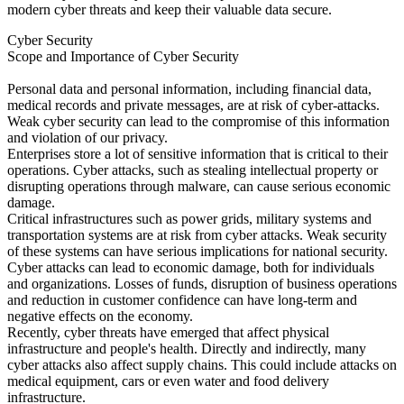
modern cyber threats and keep their valuable data secure.
Cyber Security
Scope and Importance of Cyber Security
Personal data and personal information, including financial data,
medical records and private messages, are at risk of cyber-attacks.
Weak cyber security can lead to the compromise of this information
and violation of our privacy.
Enterprises store a lot of sensitive information that is critical to their
operations. Cyber attacks, such as stealing intellectual property or
disrupting operations through malware, can cause serious economic
damage.
Critical infrastructures such as power grids, military systems and
transportation systems are at risk from cyber attacks. Weak security
of these systems can have serious implications for national security.
Cyber attacks can lead to economic damage, both for individuals
and organizations. Losses of funds, disruption of business operations
and reduction in customer confidence can have long-term and
negative effects on the economy.
Recently, cyber threats have emerged that affect physical
infrastructure and people's health. Directly and indirectly, many
cyber attacks also affect supply chains. This could include attacks on
medical equipment, cars or even water and food delivery
infrastructure.